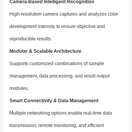
Camera-Based Intelligent Recognition
High-resolution camera captures and analyzes color
development intensity to ensure objective and
reproducible results.
Modular & Scalable Architecture
Supports customized combinations of sample
management, data processing, and result output
modules.
Smart Connectivity & Data Management
Multiple networking options enable real-time data
transmission, remote monitoring, and efficient