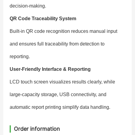
decision-making.
QR Code Traceability System
Built-in QR code recognition reduces manual input
and ensures full traceability from detection to
reporting.
User-Friendly Interface & Reporting
LCD touch screen visualizes results clearly, while
large-capacity storage, USB connectivity, and
automatic report printing simplify data handling.
Order information