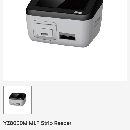
YZ8000M MLF Strip Reader