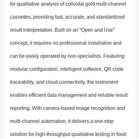
for qualitative analysis of colloidal gold multi-channel
cassettes, providing fast, accurate, and standardized
result interpretation. Built on an “Open and Use”
concept, it requires no professional installation and
can be easily operated by non-specialists. Featuring
modular configuration, intelligent software, QR code
traceability, and cloud connectivity, the instrument
enables efficient data management and reliable result
reporting. With camera-based image recognition and
multi-channel automation, it delivers a one-stop
solution for high-throughput qualitative testing in food