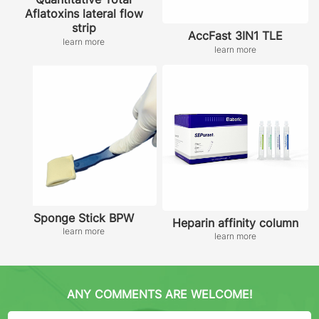
Aflatoxins lateral flow
strip
AccFast 3IN1 TLE
learn more
learn more
Sponge Stick BPW
Heparin affinity column
learn more
learn more
ANY COMMENTS ARE WELCOME!