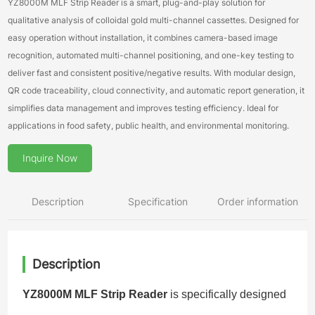
YZ8000M MLF Strip Reader is a smart, plug-and-play solution for
qualitative analysis of colloidal gold multi-channel cassettes. Designed for
easy operation without installation, it combines camera-based image
recognition, automated multi-channel positioning, and one-key testing to
deliver fast and consistent positive/negative results. With modular design,
QR code traceability, cloud connectivity, and automatic report generation, it
simplifies data management and improves testing efficiency. Ideal for
applications in food safety, public health, and environmental monitoring.
Inquire Now
Description
Specification
Order information
Description
YZ8000M MLF Strip Reader
is specifically designed