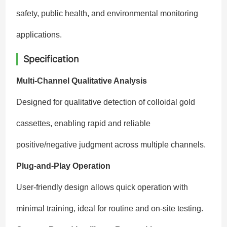
safety, public health, and environmental monitoring
applications.
Specification
Multi-Channel Qualitative Analysis
Designed for qualitative detection of colloidal gold
cassettes, enabling rapid and reliable
positive/negative judgment across multiple channels.
Plug-and-Play Operation
User-friendly design allows quick operation with
minimal training, ideal for routine and on-site testing.