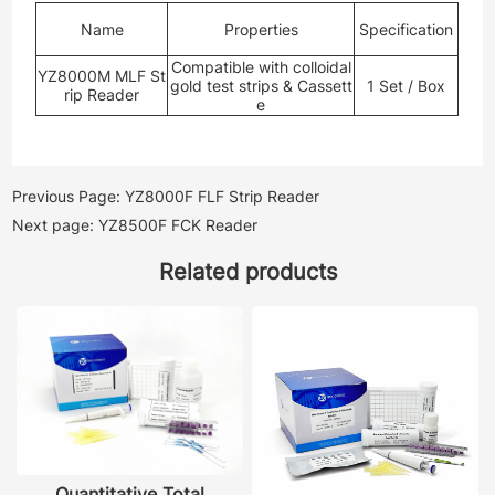
Name
Properties
Specification
Compatible with colloidal
YZ8000M MLF St
gold test strips & Cassett
1 Set / Box
rip Reader
e
Previous Page: YZ8000F FLF Strip Reader
Next page: YZ8500F FCK Reader
Related products
Quantitative Total