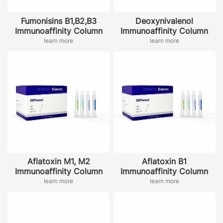
Fumonisins B1,B2,B3
Deoxynivalenol
Immunoaffinity Column
Immunoaffinity Column
learn more
learn more
Aflatoxin M1, M2
Aflatoxin B1
Immunoaffinity Column
Immunoaffinity Column
learn more
learn more