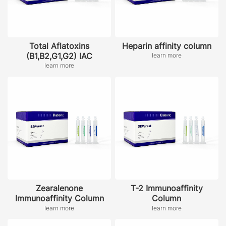
Total Aflatoxins
Heparin affinity column
(B1,B2,G1,G2) IAC
learn more
learn more
Zearalenone
T-2 Immunoaffinity
Immunoaffinity Column
Column
learn more
learn more