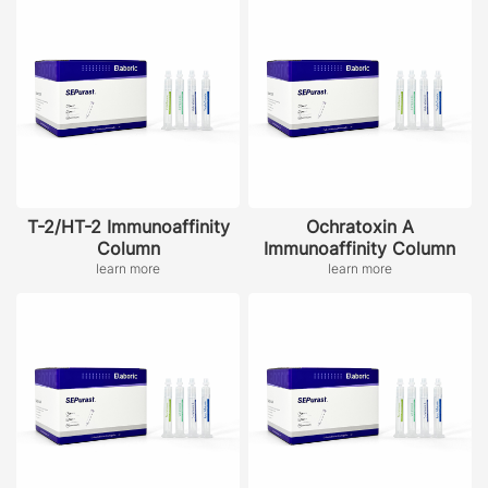
T-2/HT-2 Immunoaffinity
Ochratoxin A
Column
Immunoaffinity Column
learn more
learn more