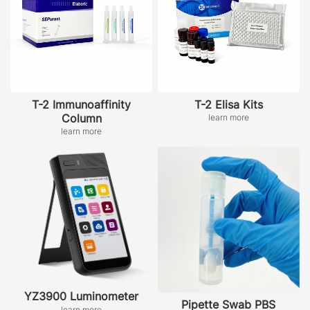
T-2 Immunoaffinity
T-2 Elisa Kits
Column
learn more
learn more
YZ3900 Luminometer
Pipette Swab PBS
learn more