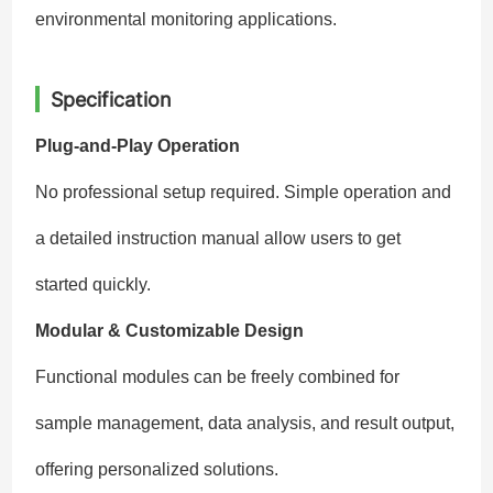
environmental monitoring applications.
Specification
Plug-and-Play Operation
No professional setup required. Simple operation and
a detailed instruction manual allow users to get
started quickly.
Modular & Customizable Design
Functional modules can be freely combined for
sample management, data analysis, and result output,
offering personalized solutions.