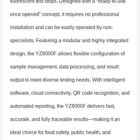
fluorescent test strips. Designed with a “ready-to-use
once opened” concept, it requires no professional
installation and can be easily operated by non-
specialists. Featuring a modular and highly integrated
design, the YZ8000F allows flexible configuration of
sample management, data processing, and result
output to meet diverse testing needs. With intelligent
software, cloud connectivity, QR code recognition, and
automated reporting, the YZ8000F delivers fast,
accurate, and fully traceable results—making it an
ideal choice for food safety, public health, and