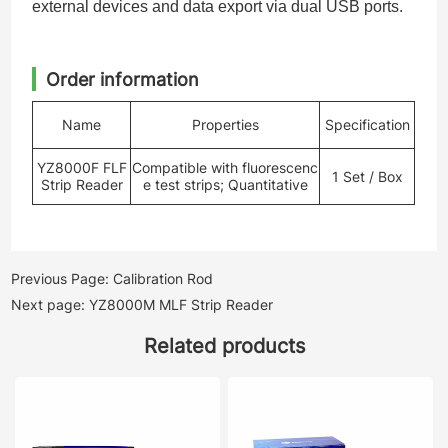
external devices and data export via dual USB ports.
Order information
Name
Properties
Specification
YZ8000F FLF
Compatible with fluorescenc
1 Set / Box
Strip Reader
e test strips; Quantitative
Previous Page: Calibration Rod
Next page: YZ8000M MLF Strip Reader
Related products