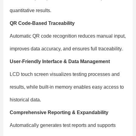
quantitative results.
QR Code-Based Traceability
Automatic QR code recognition reduces manual input,
improves data accuracy, and ensures full traceability.
User-Friendly Interface & Data Management
LCD touch screen visualizes testing processes and
results, while built-in memory enables easy access to
historical data.
Comprehensive Reporting & Expandability
Automatically generates test reports and supports