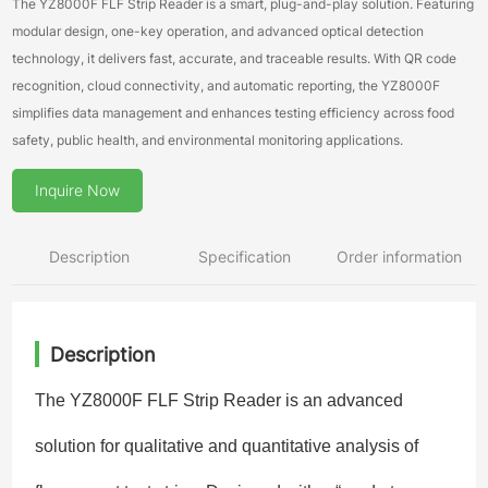
The YZ8000F FLF Strip Reader is a smart, plug-and-play solution. Featuring
modular design, one-key operation, and advanced optical detection
technology, it delivers fast, accurate, and traceable results. With QR code
recognition, cloud connectivity, and automatic reporting, the YZ8000F
simplifies data management and enhances testing efficiency across food
safety, public health, and environmental monitoring applications.
Inquire Now
Description
Specification
Order information
Description
The YZ8000F FLF Strip Reader is an advanced
solution for qualitative and quantitative analysis of