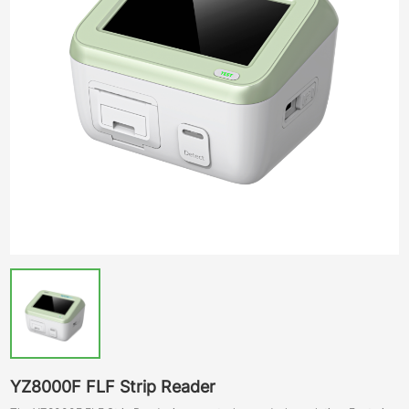
YZ8000F FLF Strip Reader