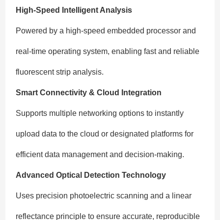
High-Speed Intelligent Analysis
Powered by a high-speed embedded processor and
real-time operating system, enabling fast and reliable
fluorescent strip analysis.
Smart Connectivity & Cloud Integration
Supports multiple networking options to instantly
upload data to the cloud or designated platforms for
efficient data management and decision-making.
Advanced Optical Detection Technology
Uses precision photoelectric scanning and a linear
reflectance principle to ensure accurate, reproducible