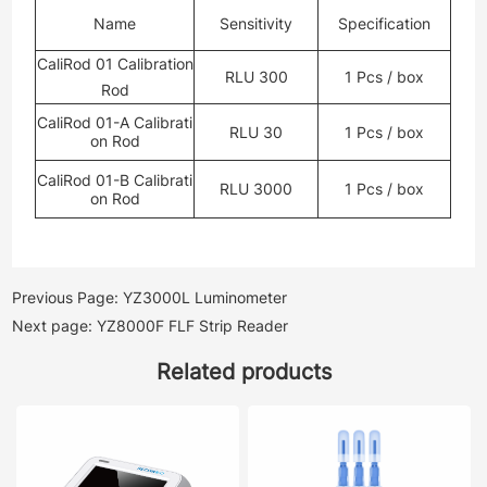
Name
Sensitivity
Specification
CaliRod 01 Calibration
RLU 300
1 Pcs / box
Rod
CaliRod 01-A Calibrati
RLU 30
1 Pcs / box
on Rod
CaliRod 01-B Calibrati
RLU 3000
1 Pcs / box
on Rod
Previous Page: YZ3000L Luminometer
Next page: YZ8000F FLF Strip Reader
Related products