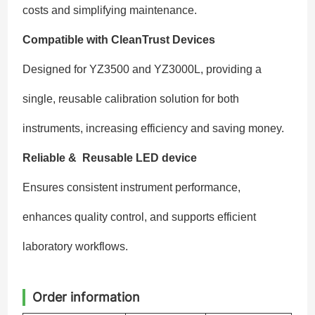
costs and simplifying maintenance.
Compatible with CleanTrust Devices
Designed for YZ3500 and YZ3000L, providing a
single, reusable calibration solution for both
instruments, increasing efficiency and saving money.
Reliable & Reusable LED device
Ensures consistent instrument performance,
enhances quality control, and supports efficient
laboratory workflows.
Order information