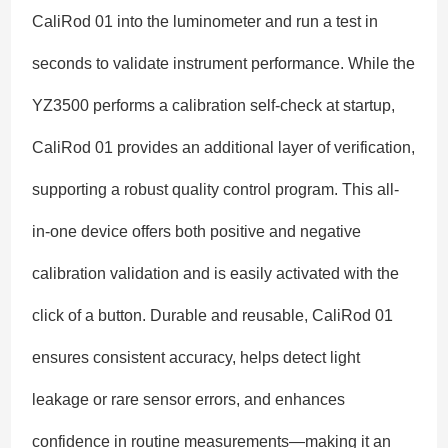
CaliRod 01 into the luminometer and run a test in
seconds to validate instrument performance. While the
YZ3500 performs a calibration self-check at startup,
CaliRod 01 provides an additional layer of verification,
supporting a robust quality control program. This all-
in-one device offers both positive and negative
calibration validation and is easily activated with the
click of a button. Durable and reusable, CaliRod 01
ensures consistent accuracy, helps detect light
leakage or rare sensor errors, and enhances
confidence in routine measurements—making it an