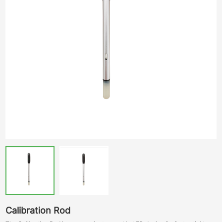
Calibration Rod