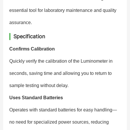
essential tool for laboratory maintenance and quality
assurance.
Specification
Confirms Calibration
Quickly verify the calibration of the Luminometer in
seconds, saving time and allowing you to return to
sample testing without delay.
Uses Standard Batteries
Operates with standard batteries for easy handling—
no need for specialized power sources, reducing