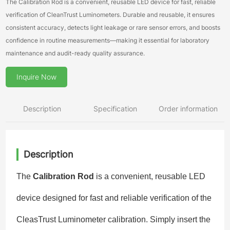
The Calibration Rod is a convenient, reusable LED device for fast, reliable
verification of CleanTrust Luminometers. Durable and reusable, it ensures
consistent accuracy, detects light leakage or rare sensor errors, and boosts
confidence in routine measurements—making it essential for laboratory
maintenance and audit-ready quality assurance.
Inquire Now
Description
Specification
Order information
Description
The
Calibration Rod
is a convenient, reusable LED
device designed for fast and reliable verification of the
CleasTrust Luminometer calibration. Simply insert the