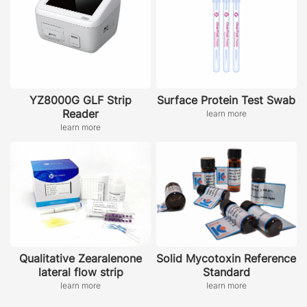
YZ8000G GLF Strip
Surface Protein Test Swab
Reader
learn more
learn more
Qualitative Zearalenone
Solid Mycotoxin Reference
lateral flow strip
Standard
learn more
learn more