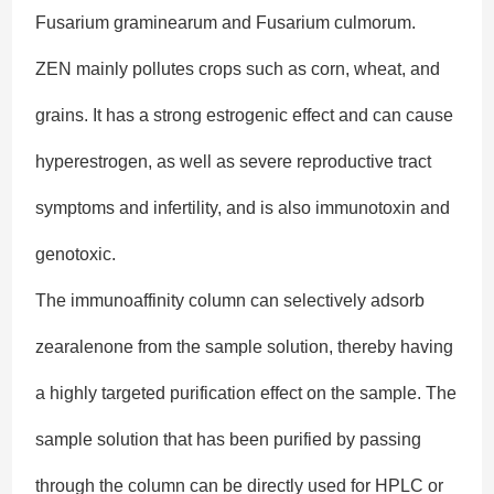
Fusarium graminearum and Fusarium culmorum.
ZEN mainly pollutes crops such as corn, wheat, and
grains. It has a strong estrogenic effect and can cause
hyperestrogen, as well as severe reproductive tract
symptoms and infertility, and is also immunotoxin and
genotoxic.
The immunoaffinity column can selectively adsorb
zearalenone from the sample solution, thereby having
a highly targeted purification effect on the sample. The
sample solution that has been purified by passing
through the column can be directly used for HPLC or