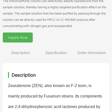
The immunoaffinity column can selectively adsorb zearalenone from the
sample solution, thereby having a highly targeted purification effect on the
sample. The sample solution that has been purified by passing through the
column can be directly used for HPLC or LC-MS/MS analysis after
concentrating with nitrogen gas and resuspended.
Inquire Now
Description
Specification
Order information
Description
Zearalenone (ZEN), also known as F-2 toxin, is
mainly produced by Fusarium strains. Its components
are 2,4-dihydroxybenzoic acid lactones produced by