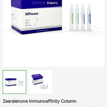
Zearalenone Immunoaffinity Column