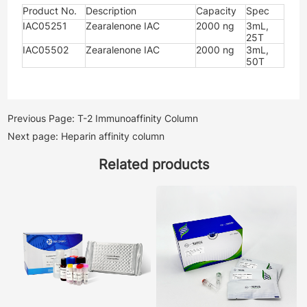
Product No.
Description
Capacity
Spec
IAC05251
Zearalenone IAC
2000 ng
3mL,
25T
IAC05502
Zearalenone IAC
2000 ng
3mL,
50T
Previous Page: T-2 Immunoaffinity Column
Next page: Heparin affinity column
Related products