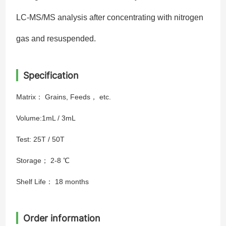
LC-MS/MS analysis after concentrating with nitrogen
gas and resuspended.
Specification
Matrix： Grains, Feeds， etc.
Volume:1mL / 3mL
Test: 25T / 50T
Storage； 2-8 ℃
Shelf Life： 18 months
Order information