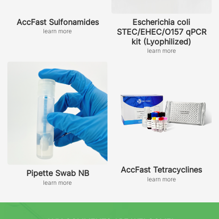
AccFast Sulfonamides
Escherichia coli
STEC/EHEC/O157 qPCR
learn more
kit (Lyophilized)
learn more
AccFast Tetracyclines
Pipette Swab NB
learn more
learn more