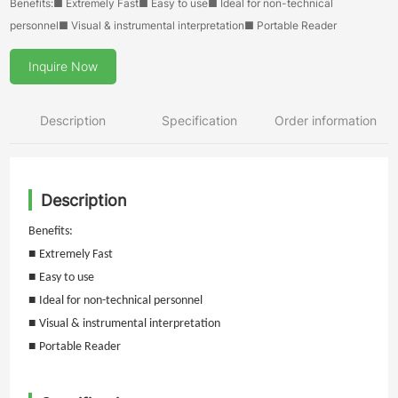
Benefits:■ Extremely Fast■ Easy to use■ Ideal for non-technical
personnel■ Visual & instrumental interpretation■ Portable Reader
Inquire Now
Description
Specification
Order information
Description
Benefits:
■
Extremely Fast
■
Easy to use
■
Ideal for non-technical personnel
■
Visual & instrumental interpretation
■
Portable Reader