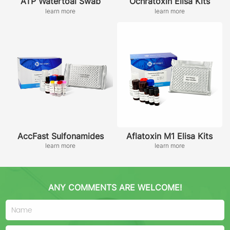
ATP Watertoal Swab
Ochratoxin Elisa Kits
learn more
learn more
AccFast Sulfonamides
Aflatoxin M1 Elisa Kits
learn more
learn more
ANY COMMENTS ARE WELCOME!