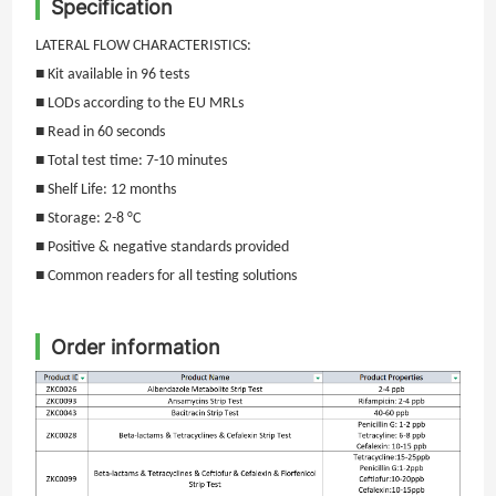
Specification
LATERAL FLOW CHARACTERISTICS:
■ Kit available in
96
tests
■ LODs according to the EU MRLs
■ Read in
6
0 seconds
■ Total test time:
7-10
minutes
■ Shelf Life: 12 months
■ Storage: 2-8 °C
■ Positive & negative standards provided
■ Common readers for all testing solutions
Order information