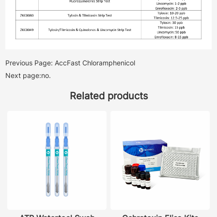
Previous Page: AccFast Chloramphenicol
Next page:no.
Related products