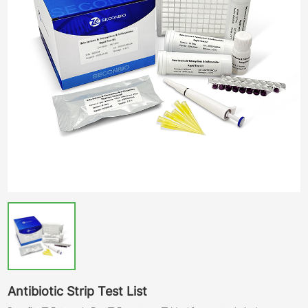
Antibiotic Strip Test List