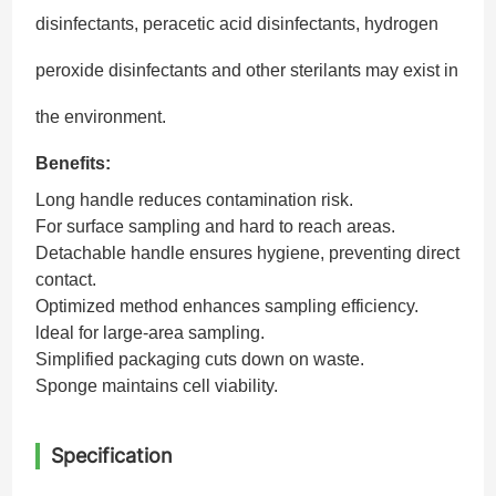
disinfectants, peracetic acid disinfectants, hydrogen
peroxide disinfectants and other sterilants may exist in
the environment.
Benefits:
Long handle reduces contamination risk.
For surface sampling and hard to reach areas.
Detachable handle ensures hygiene, preventing direct
contact.
Optimized method enhances sampling efficiency.
ldeal for large-area sampling.
Simplified packaging cuts down on waste.
Sponge maintains cell viability.
Specification