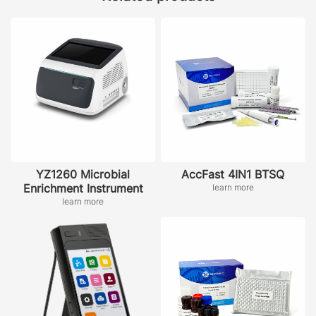
YZ1260 Microbial
AccFast 4IN1 BTSQ
Enrichment Instrument
learn more
learn more