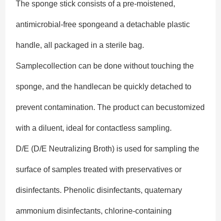
The sponge stick consists of a pre-moistened,
antimicrobial-free spongeand a detachable plastic
handle, all packaged in a sterile bag.
Samplecollection can be done without touching the
sponge, and the handlecan be quickly detached to
prevent contamination. The product can becustomized
with a diluent, ideal for contactless sampling.
D/E (D/E Neutralizing Broth) is used for sampling the
surface of samples treated with preservatives or
disinfectants. Phenolic disinfectants, quaternary
ammonium disinfectants, chlorine-containing