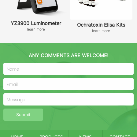
YZ3900 Luminometer
Ochratoxin Elisa Kits
learn more
learn more
ANY COMMENTS ARE WELCOME!
Submit
HOME
PRODUCTS
NEWS
CONTACT