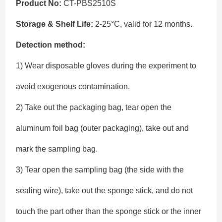
Product No:
CT-PBS2510S
Storage & Shelf Life:
2-25°C, valid for 12 months.
Detection method:
1) Wear disposable gloves during the experiment to
avoid exogenous contamination.
2) Take out the packaging bag, tear open the
aluminum foil bag (outer packaging), take out and
mark the sampling bag.
3) Tear open the sampling bag (the side with the
sealing wire), take out the sponge stick, and do not
touch the part other than the sponge stick or the inner