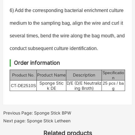
6) Add the corresponding bacterial enrichment culture
medium to the sampling bag, align the wire and curl it
several times, bend the wire along the bag mouth, and
conduct subsequent culture identification.
Order information
Specificatio
Product Name
Description
Product No.
n
Sponge Stic
D/E (D/E Neutraliz
25
pcs
/ ba
CT-DE2510S
k DE
ing Broth)
g
Previous Page: Sponge Stick BPW
Next page: Sponge Stick Letheen
Related products