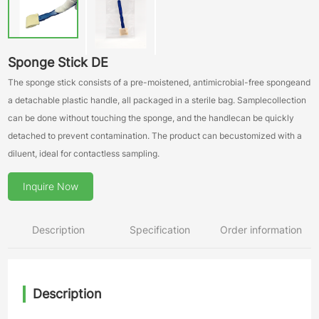
Sponge Stick DE
The sponge stick consists of a pre-moistened, antimicrobial-free spongeand
a detachable plastic handle, all packaged in a sterile bag. Samplecollection
can be done without touching the sponge, and the handlecan be quickly
detached to prevent contamination. The product can becustomized with a
diluent, ideal for contactless sampling.
Inquire Now
Description
Specification
Order information
Description