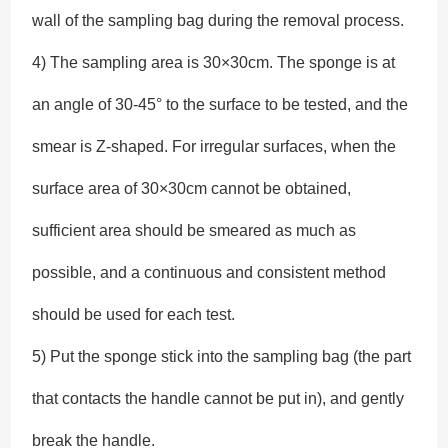
wall of the sampling bag during the removal process.
4) The sampling area is 30×30cm. The sponge is at
an angle of 30-45° to the surface to be tested, and the
smear is Z-shaped. For irregular surfaces, when the
surface area of 30×30cm cannot be obtained,
sufficient area should be smeared as much as
possible, and a continuous and consistent method
should be used for each test.
5) Put the sponge stick into the sampling bag (the part
that contacts the handle cannot be put in), and gently
break the handle.